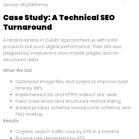
across all platforms.
Case Study: A Technical SEO
Turnaround
A retail business in Duluth approached us with solid
products but poor digital performance. Their site was
plagued by crawl errors, slow mobile pages, and no
structured data.
What We Did:
Optimized image files and scripts to improve load
time by 68%
Implemented SSL and HTTPS redirect site-wide
Fixed crawl errors and structured internal linking
Added product schema, breadcrumb schema, and
FAQ markup
Results:
Organic search traffic rose by 57% in 4 months
Bounce rate decreased by 42%