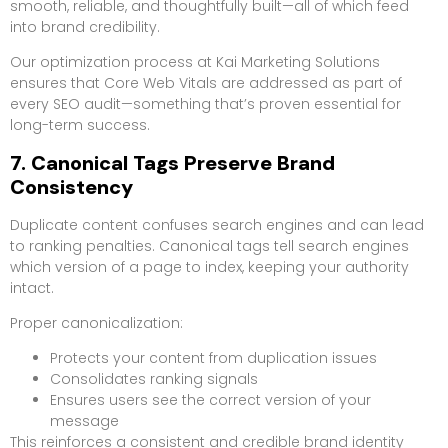
smooth, reliable, and thoughtfully built—all of which feed
into brand credibility.
Our optimization process at Kai Marketing Solutions
ensures that Core Web Vitals are addressed as part of
every SEO audit—something that’s proven essential for
long-term success.
7. Canonical Tags Preserve Brand
Consistency
Duplicate content confuses search engines and can lead
to ranking penalties. Canonical tags tell search engines
which version of a page to index, keeping your authority
intact.
Proper canonicalization:
Protects your content from duplication issues
Consolidates ranking signals
Ensures users see the correct version of your
message
This reinforces a consistent and credible brand identity