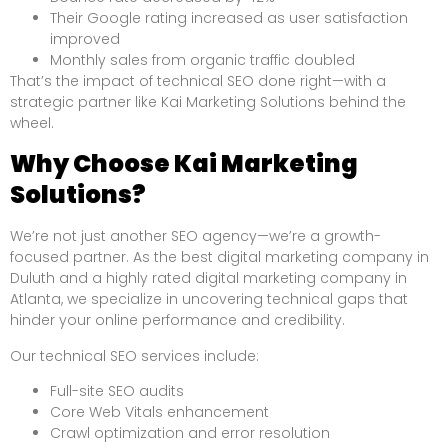
Their Google rating increased as user satisfaction
improved
Monthly sales from organic traffic doubled
That’s the impact of technical SEO done right—with a
strategic partner like Kai Marketing Solutions behind the
wheel.
Why Choose Kai Marketing
Solutions?
We’re not just another SEO agency—we’re a growth-
focused partner. As the best digital marketing company in
Duluth and a highly rated digital marketing company in
Atlanta, we specialize in uncovering technical gaps that
hinder your online performance and credibility.
Our technical SEO services include:
Full-site SEO audits
Core Web Vitals enhancement
Crawl optimization and error resolution