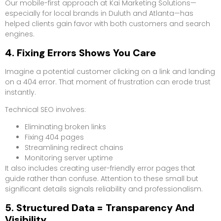
Our mobile-first approach at Kai Marketing Solutions—
especially for local brands in Duluth and Atlanta—has
helped clients gain favor with both customers and search
engines.
4. Fixing Errors Shows You Care
Imagine a potential customer clicking on a link and landing
on a 404 error. That moment of frustration can erode trust
instantly.
Technical SEO involves:
Eliminating broken links
Fixing 404 pages
Streamlining redirect chains
Monitoring server uptime
It also includes creating user-friendly error pages that
guide rather than confuse. Attention to these small but
significant details signals reliability and professionalism.
5. Structured Data = Transparency And
Visibility