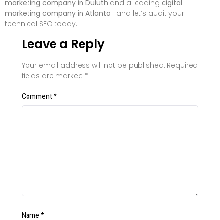
marketing company in Duluth
and a leading
digital
marketing company in Atlanta
—and let’s audit your
technical SEO today.
Leave a Reply
Your email address will not be published.
Required
fields are marked
*
Comment
*
Name
*