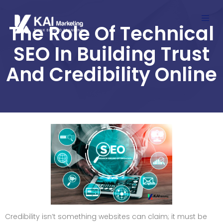
The Role Of Technical
SEO In Building Trust
And Credibility Online
Credibility isn’t something websites can claim; it must be