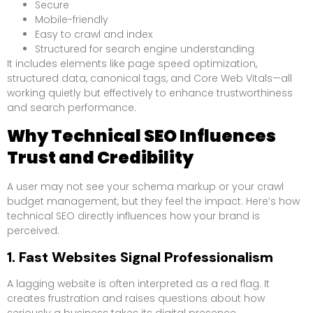
Secure
Mobile-friendly
Easy to crawl and index
Structured for search engine understanding
It includes elements like page speed optimization,
structured data, canonical tags, and Core Web Vitals—all
working quietly but effectively to enhance trustworthiness
and search performance.
Why Technical SEO Influences
Trust and Credibility
A user may not see your schema markup or your crawl
budget management, but they feel the impact. Here’s how
technical SEO directly influences how your brand is
perceived.
1. Fast Websites Signal Professionalism
A lagging website is often interpreted as a red flag. It
creates frustration and raises questions about how
seriously a business takes its digital presence.