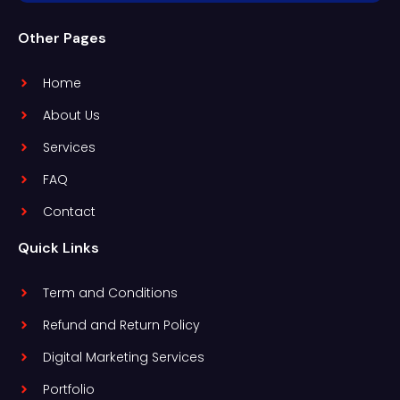
Other Pages
Home
About Us
Services
FAQ
Contact
Quick Links
Term and Conditions
Refund and Return Policy
Digital Marketing Services
Portfolio