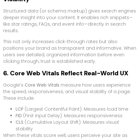
Structured data (or schema markup) gives search engines
deeper insight into your content. It enables rich snippets—
like star ratings, FAQs, and event info—directly in search
results.
This not only increases click-through rates but also
positions your brand as transparent and informative. When
users see detailed, organized information before even
clicking through, trust is established early.
6. Core Web Vitals Reflect Real-World UX
Google’s
Core Web Vitals
measure how users experience
the speed, responsiveness, and visual stability of a page.
These include:
LCP
(Largest Contentful Paint): Measures load time
FID
(First Input Delay): Measures responsiveness
CLS
(Cumulative Layout Shift): Measures visual
stability
When these vitals score well, users perceive your site as