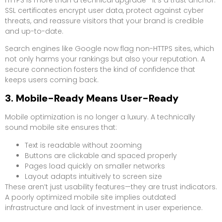
SSL certificates encrypt user data, protect against cyber
threats, and reassure visitors that your brand is credible
and up-to-date.
Search engines like Google now flag non-HTTPS sites, which
not only harms your rankings but also your reputation. A
secure connection fosters the kind of confidence that
keeps users coming back.
3. Mobile-Ready Means User-Ready
Mobile optimization is no longer a luxury. A technically
sound mobile site ensures that:
Text is readable without zooming
Buttons are clickable and spaced properly
Pages load quickly on smaller networks
Layout adapts intuitively to screen size
These aren’t just usability features—they are trust indicators.
A poorly optimized mobile site implies outdated
infrastructure and lack of investment in user experience.