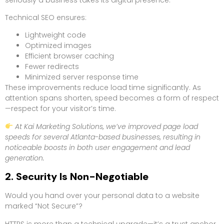
Technical SEO ensures:
Lightweight code
Optimized images
Efficient browser caching
Fewer redirects
Minimized server response time
These improvements reduce load time significantly. As
attention spans shorten, speed becomes a form of respect
—respect for your visitor’s time.
At Kai Marketing Solutions, we’ve improved page load
speeds for several Atlanta-based businesses, resulting in
noticeable boosts in both user engagement and lead
generation.
2. Security Is Non-Negotiable
Would you hand over your personal data to a website
marked “Not Secure”?
HTTPS is more than a technical upgrade—it’s a trust anchor.