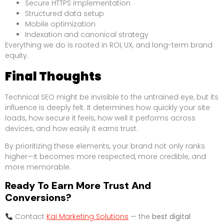
Secure HTTPS implementation
Structured data setup
Mobile optimization
Indexation and canonical strategy
Everything we do is rooted in ROI, UX, and long-term brand
equity.
Final Thoughts
Technical SEO might be invisible to the untrained eye, but its
influence is deeply felt. It determines how quickly your site
loads, how secure it feels, how well it performs across
devices, and how easily it earns trust.
By prioritizing these elements, your brand not only ranks
higher—it becomes more respected, more credible, and
more memorable.
Ready To Earn More Trust And
Conversions?
Contact
Kai Marketing Solutions
— the
best digital