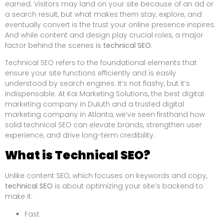
earned. Visitors may land on your site because of an ad or
a search result, but what makes them stay, explore, and
eventually convert is the trust your online presence inspires.
And while content and design play crucial roles, a major
factor behind the scenes is
technical SEO
.
Technical SEO refers to the foundational elements that
ensure your site functions efficiently and is easily
understood by search engines. It’s not flashy, but it’s
indispensable. At Kai Marketing Solutions, the best digital
marketing company in Duluth and a trusted digital
marketing company in Atlanta, we’ve seen firsthand how
solid technical SEO can elevate brands, strengthen user
experience, and drive long-term credibility.
What is Technical SEO?
Unlike content SEO, which focuses on keywords and copy,
technical SEO
is about optimizing your site’s backend to
make it:
Fast