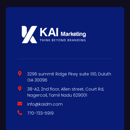
3296 summit Ridge Pkwy suite 1110, Duluth
GA 30096
38-A2, 2nd floor, Allen street, Court Rd,
Nagercoil, Tamil Nadu 629001
info@kaidm.com
770-733-5919