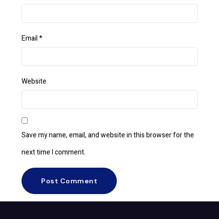
Email
*
Website
Save my name, email, and website in this browser for the
next time I comment.