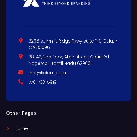
3296 summit Ridge Pkwy suite 1110, Duluth
GA 30096
38-A2, 2nd floor, Allen street, Court Rd,
Nagercoil, Tamil Nadu 629001
info@kaidm.com
770-733-5919
Other Pages
Home