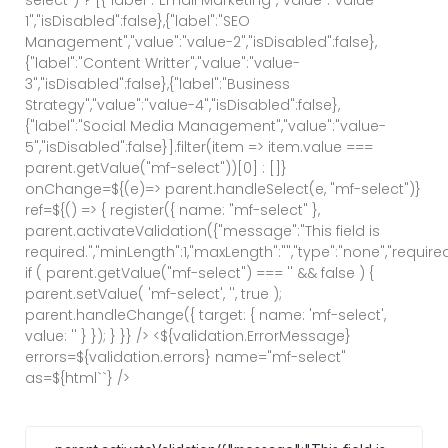
1","isDisabled":false},{"label":"SEO
Management","value":"value-2","isDisabled":false},
{"label":"Content Writter","value":"value-
3","isDisabled":false},{"label":"Business
Strategy","value":"value-4","isDisabled":false},
{"label":"Social Media Management","value":"value-
5","isDisabled":false}].filter(item => item.value ===
parent.getValue("mf-select"))[0] : []}
onChange=${(e)=> parent.handleSelect(e, "mf-select")}
ref=${() => { register({ name: "mf-select" },
parent.activateValidation({"message":"This field is
required.","minLength":1,"maxLength":"","type":"none","required
if ( parent.getValue("mf-select") === '' && false ) {
parent.setValue( 'mf-select', '', true );
parent.handleChange({ target: { name: 'mf-select',
value: '' } }); } }} /> <${validation.ErrorMessage}
errors=${validation.errors} name="mf-select"
as=${html`
`} />