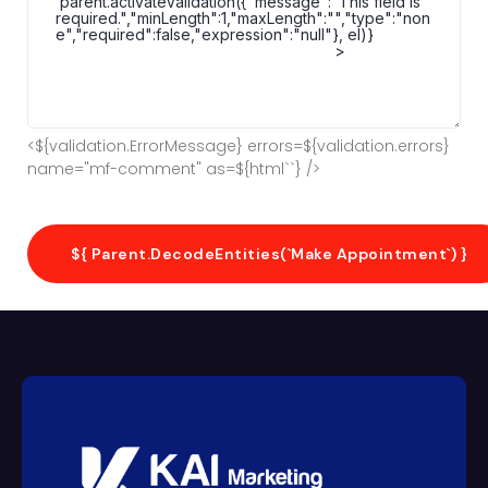
<${validation.ErrorMessage} errors=${validation.errors}
name="mf-comment" as=${html`
`} />
${ Parent.decodeEntities(`Make Appointment`) }