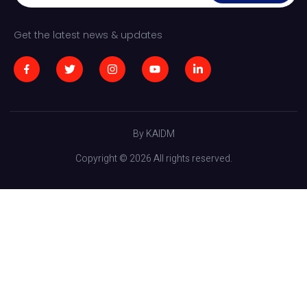
Get the latest news & updates
By KAIDM
Copyright © 2026 All rights reserved.