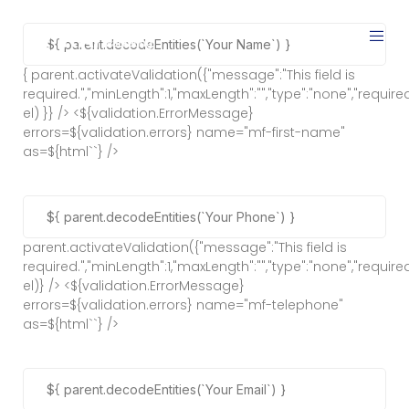
{ parent.activateValidation({"message":"This field is
required.","minLength":1,"maxLength":"","type":"none","required"
el) }} /> <${validation.ErrorMessage}
errors=${validation.errors} name="mf-first-name"
as=${html`
`} />
parent.activateValidation({"message":"This field is
required.","minLength":1,"maxLength":"","type":"none","required"
el)} /> <${validation.ErrorMessage}
errors=${validation.errors} name="mf-telephone"
as=${html`
`} />