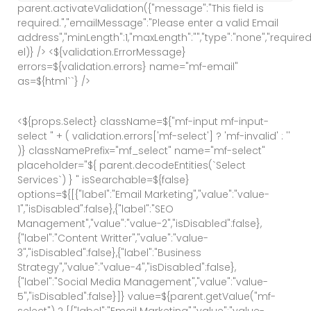
parent.activateValidation({"message":"This field is
required.","emailMessage":"Please enter a valid Email
address","minLength":1,"maxLength":"","type":"none","required":
el)} /> <${validation.ErrorMessage}
errors=${validation.errors} name="mf-email"
as=${html`
`} />
<${props.Select} className=${"mf-input mf-input-
select " + ( validation.errors['mf-select'] ? 'mf-invalid' : ''
)} classNamePrefix="mf_select" name="mf-select"
placeholder="${ parent.decodeEntities(`Select
Services`) } " isSearchable=${false}
options=${[{"label":"Email Marketing","value":"value-
1","isDisabled":false},{"label":"SEO
Management","value":"value-2","isDisabled":false},
{"label":"Content Writter","value":"value-
3","isDisabled":false},{"label":"Business
Strategy","value":"value-4","isDisabled":false},
{"label":"Social Media Management","value":"value-
5","isDisabled":false}]} value=${parent.getValue("mf-
select") ? [{"label":"Email Marketing","value":"value-