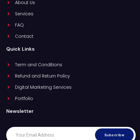
About Us
Services
FAQ
Contact
Quick Links
Term and Conditions
Refund and Return Policy
Digital Marketing Services
Portfolio
Newsletter
Subscribe