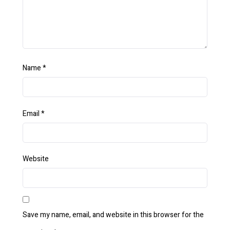
Name
*
Email
*
Website
Save my name, email, and website in this browser for the