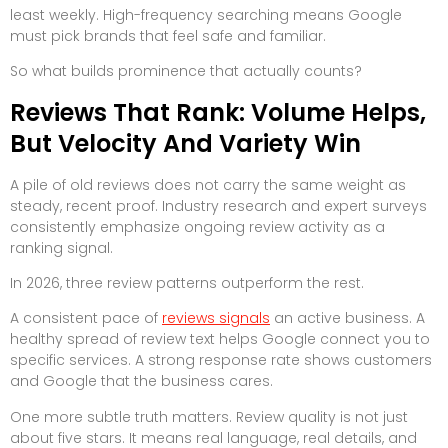
least weekly. High-frequency searching means Google
must pick brands that feel safe and familiar.
So what builds prominence that actually counts?
Reviews That Rank: Volume Helps,
But Velocity And Variety Win
A pile of old reviews does not carry the same weight as
steady, recent proof. Industry research and expert surveys
consistently emphasize ongoing review activity as a
ranking signal.
In 2026, three review patterns outperform the rest.
A consistent pace of
reviews signals
an active business. A
healthy spread of review text helps Google connect you to
specific services. A strong response rate shows customers
and Google that the business cares.
One more subtle truth matters. Review quality is not just
about five stars. It means real language, real details, and