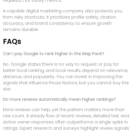
requests, not vanity metrics.
A capable digital marketing company also protects you
from risky shortcuts. It prioritizes profile safety, citation
accuracy, and brand consistency to ensure growth
remains durable.
FAQs
Can I pay Google to rank higher in the Map Pack?
No. Google states there is no way to request or pay for
better local ranking, and local results depend on relevance,
distance, and popularity. You can invest in improving the
signals that influence those factors, but you cannot buy the
slot.
Do more reviews automatically mean higher rankings?
More reviews can help, yet the pattern matters more than
raw count. A steady flow of recent reviews, detailed text, and
active owner responses often outperforms a single spike in
ratings. Expert research and surveys highlight review signals