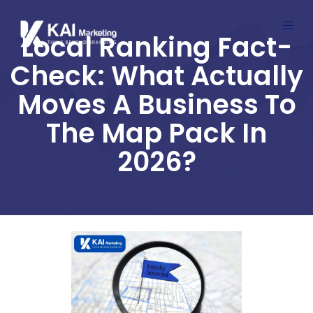
Local Ranking Fact-
Check: What Actually
Moves A Business To
The Map Pack In
2026?