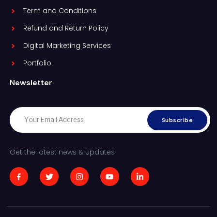
Term and Conditions
Refund and Return Policy
Digital Marketing Services
Portfolio
Newsletter
Subscribe
Get the latest news & updates