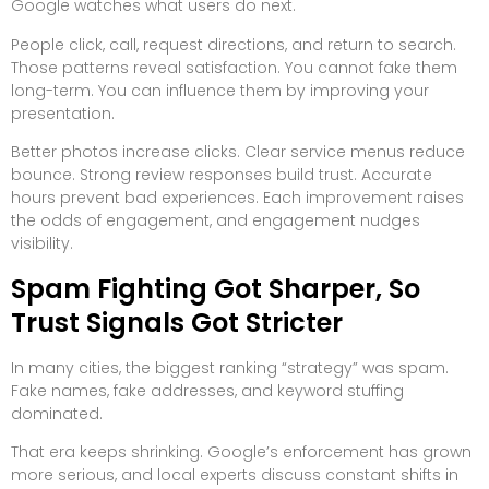
Google watches what users do next.
People click, call, request directions, and return to search.
Those patterns reveal satisfaction. You cannot fake them
long-term. You can influence them by improving your
presentation.
Better photos increase clicks. Clear service menus reduce
bounce. Strong review responses build trust. Accurate
hours prevent bad experiences. Each improvement raises
the odds of engagement, and engagement nudges
visibility.
Spam Fighting Got Sharper, So
Trust Signals Got Stricter
In many cities, the biggest ranking “strategy” was spam.
Fake names, fake addresses, and keyword stuffing
dominated.
That era keeps shrinking. Google’s enforcement has grown
more serious, and local experts discuss constant shifts in