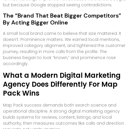
but because Google stopped seeing contradictions.
The “Brand That Beat Bigger Competitors”
By Acting Bigger Online
A small local brand came to believe that size mattered. It
doesn’t. Prominence matters. We earned local mentions,
improved category alignment, and tightened the customer
journey, resulting in more calls from the profile. The
business began to look “known,” and prominence rose
accordingly.
What a Modern Digital Marketing
Agency Does Differently For Map
Pack Wins
Map Pack success demands both search science and
operational discipline. A strong digital marketing agency
builds systems for reviews, content, listings, and local
authority, then measures outcomes like calls and direction