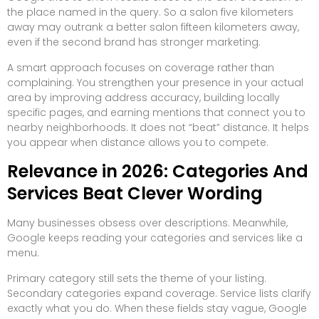
the place named in the query. So a salon five kilometers
away may outrank a better salon fifteen kilometers away,
even if the second brand has stronger marketing.
A smart approach focuses on coverage rather than
complaining. You strengthen your presence in your actual
area by improving address accuracy, building locally
specific pages, and earning mentions that connect you to
nearby neighborhoods. It does not “beat” distance. It helps
you appear when distance allows you to compete.
Relevance in 2026: Categories And
Services Beat Clever Wording
Many businesses obsess over descriptions. Meanwhile,
Google keeps reading your categories and services like a
menu.
Primary category still sets the theme of your listing.
Secondary categories expand coverage. Service lists clarify
exactly what you do. When these fields stay vague, Google