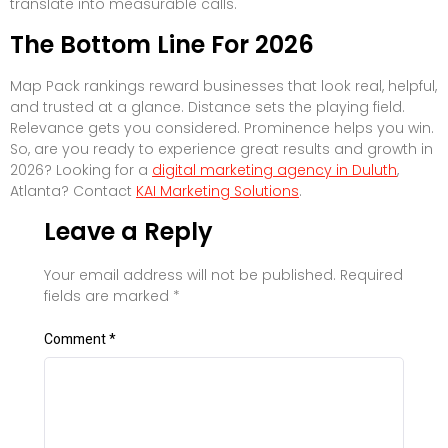
translate into measurable calls.
The Bottom Line For 2026
Map Pack rankings reward businesses that look real, helpful,
and trusted at a glance. Distance sets the playing field.
Relevance gets you considered. Prominence helps you win.
So, are you ready to experience great results and growth in
2026? Looking for a
digital marketing agency in Duluth
,
Atlanta? Contact
KAI Marketing Solutions
.
Leave a Reply
Your email address will not be published.
Required
fields are marked
*
Comment
*