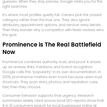
guesses. When they stay precise, Google ranks you for the
right searches.
It’s where most profiles quietly fail. Owners pick the closest
category rather than the true one. They also ignore
attributes, appointment options, and service-area details.
Then they wonder why a competitor with fewer reviews wins
the spot.
Prominence is The Real Battlefield
Now
Prominence combines authority, trust, and proof. It shows
up as reviews, links, mentions, and brand recognition.
Google calls this “popularity” in its own documentation. In
2026, prominence matters even more because users trust
shortcuts. They scan stars, photos, and reputation cues
fast, then they choose.
Consumer behavior supports that urgency. Research
summaries widely cited across local SEO reports show that
8 in 10 consumers search for local businesses online at