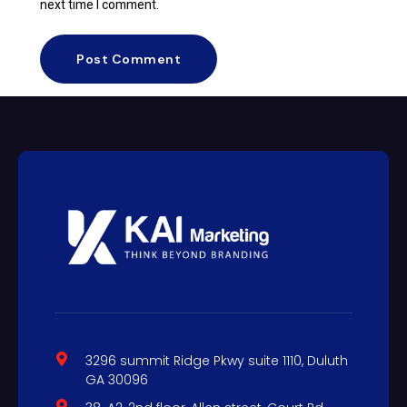
next time I comment.
3296 summit Ridge Pkwy suite 1110, Duluth
GA 30096