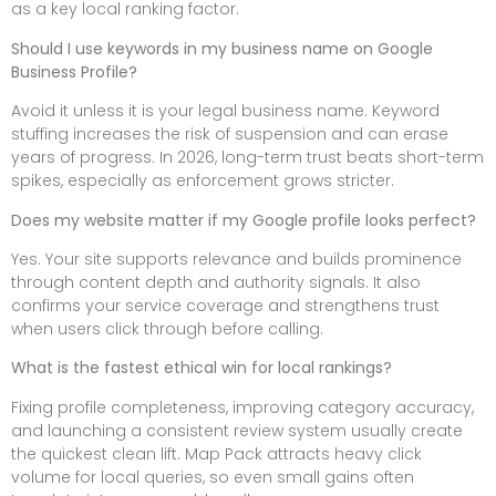
as a key local ranking factor.
Should I use keywords in my business name on Google
Business Profile?
Avoid it unless it is your legal business name. Keyword
stuffing increases the risk of suspension and can erase
years of progress. In 2026, long-term trust beats short-term
spikes, especially as enforcement grows stricter.
Does my website matter if my Google profile looks perfect?
Yes. Your site supports relevance and builds prominence
through content depth and authority signals. It also
confirms your service coverage and strengthens trust
when users click through before calling.
What is the fastest ethical win for local rankings?
Fixing profile completeness, improving category accuracy,
and launching a consistent review system usually create
the quickest clean lift. Map Pack attracts heavy click
volume for local queries, so even small gains often