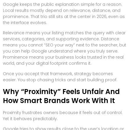
Google keeps the public explanation simple for a reason.
Local results mostly depend on relevance, distance, and
prominence. That trio still sits at the center in 2026, even as
the interface evolves.
Relevance means your listing matches the query with clear
services, categories, and supporting evidence. Distance
means you cannot “SEO your way” next to the searcher, but
you can help Google understand where you truly serve.
Prominence means your business looks trusted in the real
world, and your digital footprint confirms it.
Once you accept that framework, strategy becomes
easier. You stop chasing tricks and start building proof.
Why “Proximity” Feels Unfair And
How Smart Brands Work With It
Proximity frustrates owners because it feels out of control.
Yet it behaves predictably.
Google tries to show results close to the user’s location or