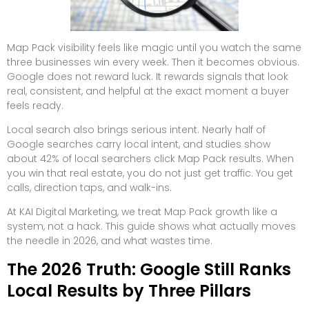
Map Pack visibility feels like magic until you watch the same
three businesses win every week. Then it becomes obvious.
Google does not reward luck. It rewards signals that look
real, consistent, and helpful at the exact moment a buyer
feels ready.
Local search also brings serious intent. Nearly half of
Google searches carry local intent, and studies show
about 42% of local searchers click Map Pack results. When
you win that real estate, you do not just get traffic. You get
calls, direction taps, and walk-ins.
At KAI Digital Marketing, we treat Map Pack growth like a
system, not a hack. This guide shows what actually moves
the needle in 2026, and what wastes time.
The 2026 Truth: Google Still Ranks
Local Results by Three Pillars