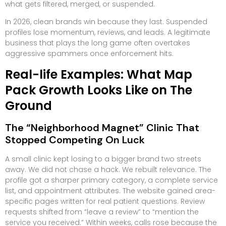
what gets filtered, merged, or suspended.
In 2026, clean brands win because they last. Suspended
profiles lose momentum, reviews, and leads. A legitimate
business that plays the long game often overtakes
aggressive spammers once enforcement hits.
Real-life Examples: What Map
Pack Growth Looks Like on The
Ground
The “Neighborhood Magnet” Clinic That
Stopped Competing On Luck
A small clinic kept losing to a bigger brand two streets
away. We did not chase a hack. We rebuilt relevance. The
profile got a sharper primary category, a complete service
list, and appointment attributes. The website gained area-
specific pages written for real patient questions. Review
requests shifted from “leave a review” to “mention the
service you received.” Within weeks, calls rose because the