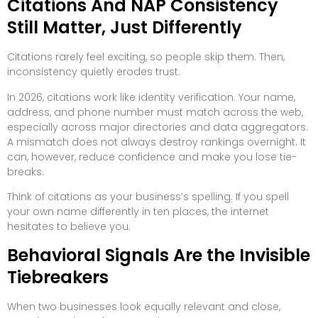
Citations And NAP Consistency
Still Matter, Just Differently
Citations rarely feel exciting, so people skip them. Then,
inconsistency quietly erodes trust.
In 2026, citations work like identity verification. Your name,
address, and phone number must match across the web,
especially across major directories and data aggregators.
A mismatch does not always destroy rankings overnight. It
can, however, reduce confidence and make you lose tie-
breaks.
Think of citations as your business’s spelling. If you spell
your own name differently in ten places, the internet
hesitates to believe you.
Behavioral Signals Are the Invisible
Tiebreakers
When two businesses look equally relevant and close,