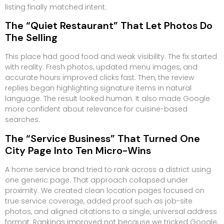
listing finally matched intent.
The “Quiet Restaurant” That Let Photos Do
The Selling
This place had good food and weak visibility. The fix started
with reality. Fresh photos, updated menu images, and
accurate hours improved clicks fast. Then, the review
replies began highlighting signature items in natural
language. The result looked human. It also made Google
more confident about relevance for cuisine-based
searches.
The “Service Business” That Turned One
City Page Into Ten Micro-Wins
A home service brand tried to rank across a district using
one generic page. That approach collapsed under
proximity. We created clean location pages focused on
true service coverage, added proof such as job-site
photos, and aligned citations to a single, universal address
format. Rankings improved not because we tricked Google,