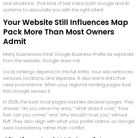
real situations. That kind of text trains both Google and AI
systems to associate you with the right intent.
Your Website Still Influences Map
Pack More Than Most Owners
Admit
Many businesses treat Google Business Profile as separate
from the website. Google does not.
Local rankings depend on the full entity. Your site reinforces
services, locations, and expertise. It also earns links that
raise prominence. When your regional landing pages look
thin, Google senses it.
In 2026, the best local pages read like decision pages. They
answer “do you serve my area,” “what does it cost,” “how
fast can you come,” and “why should I trust you,” without
fluff. They also align with what your profile claims, so Google
sees consistency rather than conflict.