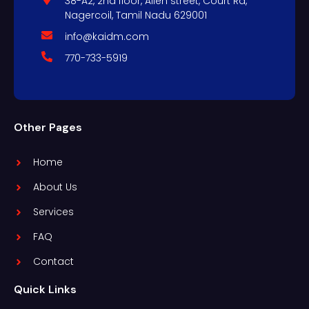
38-A2, 2nd floor, Allen street, Court Rd,
Nagercoil, Tamil Nadu 629001
info@kaidm.com
770-733-5919
Other Pages
Home
About Us
Services
FAQ
Contact
Quick Links